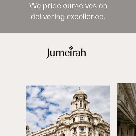
We pride ourselves on
delivering excellence.