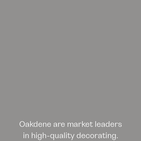
Oakdene are market leaders
in high-quality decorating.